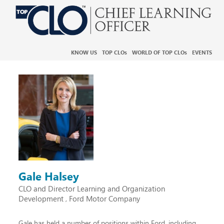
KNOW US
TOP CLO
s
WORLD OF TOP CLO
s
EVENTS
Gale Halsey
CLO and Director Learning and Organization
Development
Ford Motor Company
,
Gale has held a number of positions within Ford, including