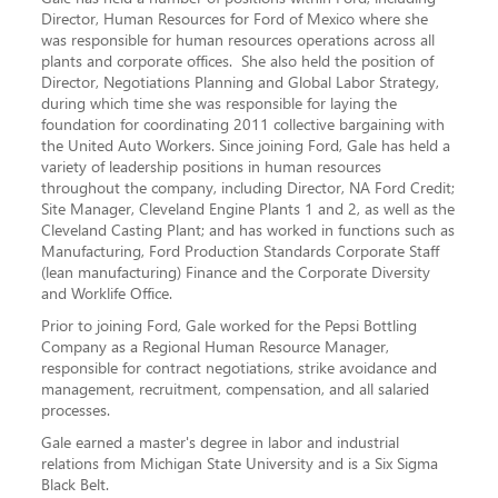
Director, Human Resources for Ford of Mexico where she
was responsible for human resources operations across all
plants and corporate offices. She also held the position of
Director, Negotiations Planning and Global Labor Strategy,
during which time she was responsible for laying the
foundation for coordinating 2011 collective bargaining with
the United Auto Workers. Since joining Ford, Gale has held a
variety of leadership positions in human resources
throughout the company, including Director, NA Ford Credit;
Site Manager, Cleveland Engine Plants 1 and 2, as well as the
Cleveland Casting Plant; and has worked in functions such as
Manufacturing, Ford Production Standards Corporate Staff
(lean manufacturing) Finance and the Corporate Diversity
and Worklife Office.
Prior to joining Ford, Gale worked for the Pepsi Bottling
Company as a Regional Human Resource Manager,
responsible for contract negotiations, strike avoidance and
management, recruitment, compensation, and all salaried
processes.
Gale earned a master's degree in labor and industrial
relations from Michigan State University and is a Six Sigma
Black Belt.